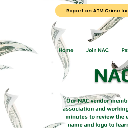
Report an ATM Crime In
Home
Join NAC
Pa
NAC
Our NAC vendor member
association and working
minutes to review the e
name and logo to lear