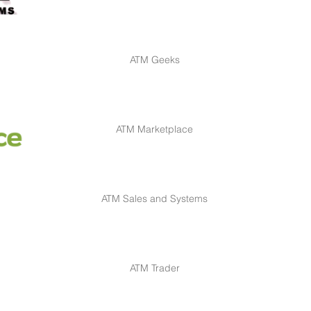
ATM Geeks
ATM Marketplace
ATM Sales and Systems
ATM Trader