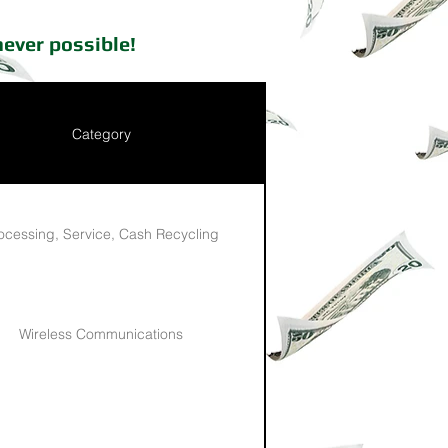
ever possible!
Category
ocessing, Service, Cash Recycling
Wireless Communications