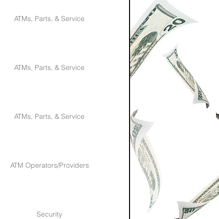
ATMs, Parts, & Service
ATMs, Parts, & Service
ATMs, Parts, & Service
ATM Operators/Providers
Security