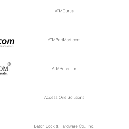
ATMGurus
ATMPartMart.com
ATMRecruiter
Access One Solutions
Baton Lock & Hardware Co., Inc.