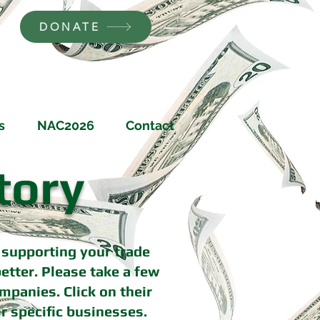
DONATE
s
NAC2026
Contact
tory
supporting your trade
tter. Please take a few
mpanies. Click on their
r specific businesses.