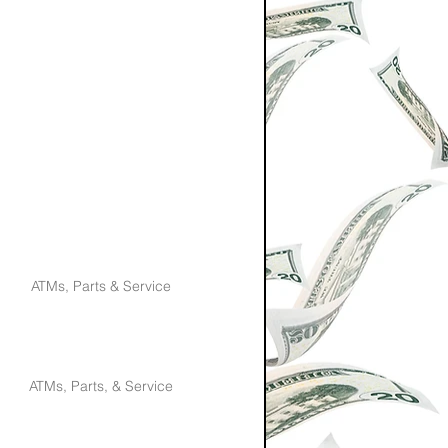
ATMs, Parts & Service
ATMs, Parts, & Service