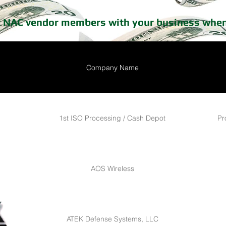
t NAC vendor members with your business when
Company Name
1st ISO Processing / Cash Depot
Pr
AOS Wireless
ATEK Defense Systems, LLC