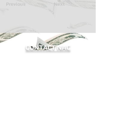
Previous
Next
CONTACT NAC
BECOME A MEMBER OF NAC
Sign me up for eNews!
Receive updates on ATM legislation, NAC
events, and more.
The National ATM Council, Inc.
9802-12 Baymeadows Road
#196