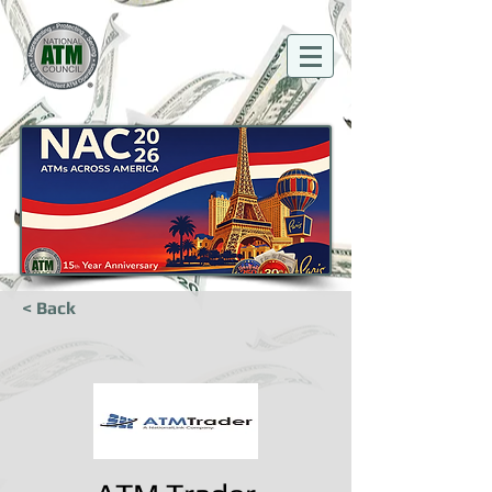
< Back