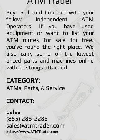
ATM Trader
Buy, Sell and Connect with your
fellow Independent ATM
Operators! If you have used
equipment or want to list your
ATM routes for sale for free,
you've found the right place. We
also carry some of the lowest
priced parts and machines online
with no strings attached.
CATEGORY
:
ATMs, Parts, & Service
CONTACT:
Sales
(855) 286-2286
sales@atmtrader.com
https://www.ATMTrader.com