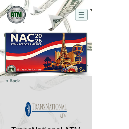
< Back