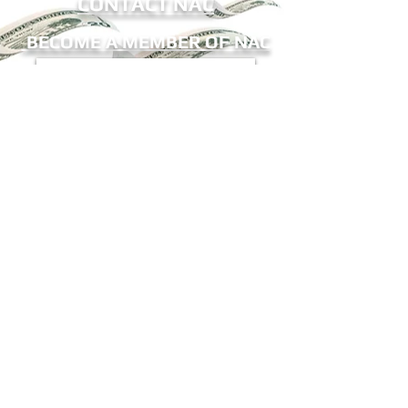
CONTACT NAC
BECOME A MEMBER OF NAC
Sign me up for eNews!
Receive updates on ATM legislation, NAC
events, and more.
The National ATM Council, Inc.
9802-12 Baymeadows Road
#196
Jax, FL 32256
Office:
(904) 683-6533
Fax:
(904) 425-6010
E-Mail:
mail@natmc.org
© 2023 The National ATM Council, Inc.