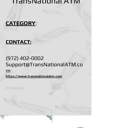
TransNational ATM
CATEGORY
:
CONTACT:
(972) 402-0002
Support@TransNationalATM.co
m
https://www.transnationalatm.com
Previous
Next