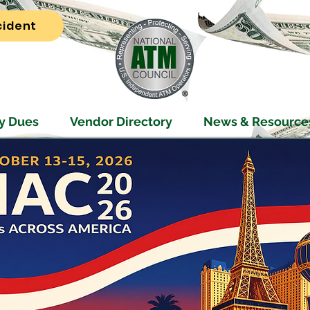
cident
y Dues
Vendor Directory
News & Resource