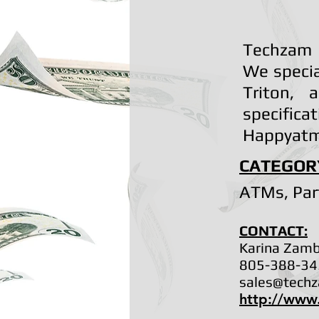
Techzam 
We specia
Triton, 
specifi
Happyatm
CATEGOR
ATMs, Par
CONTACT:
Karina Zam
805-388-34
sales@tech
http://www