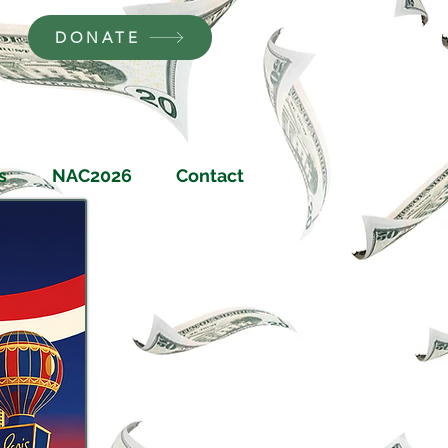
DONATE
s
NAC2026
Contact