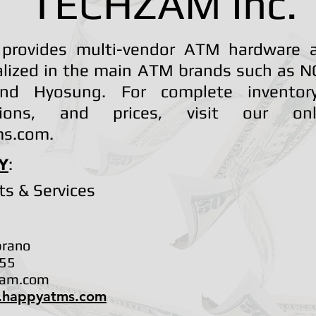
TECHZAM Inc.
provides multi-vendor ATM hardware a
lized in the main ATM brands such as NC
and Hyosung. For complete inventory,
cations, and prices, visit our on
s.com.
Y
:
ts & Services
brano
55
zam.com
.happyatms.com