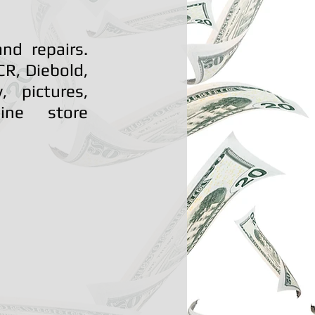
nd repairs.
R, Diebold,
 pictures,
line store