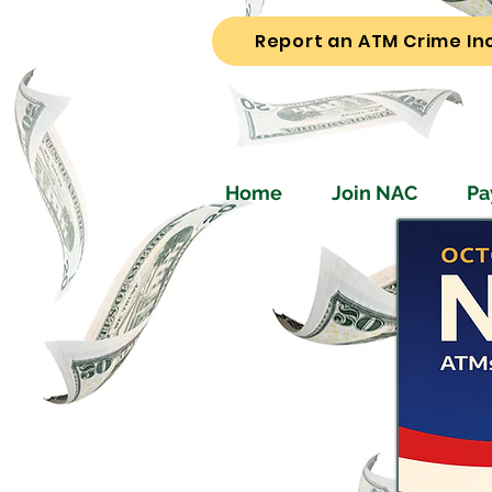
Report an ATM Crime In
Home
Join NAC
Pa