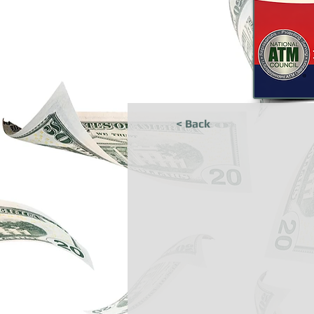
< Back