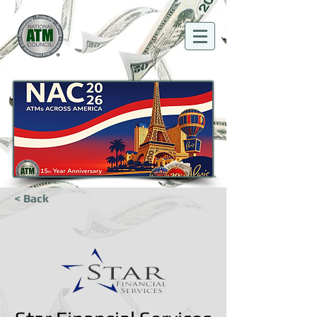
< Back