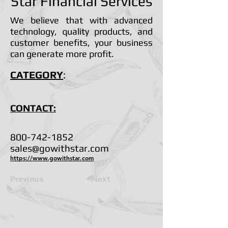
Star Financial Services
We believe that with advanced
technology, quality products, and
customer benefits, your business
can generate more profit.
CATEGORY
:
CONTACT:
800-742-1852
sales@gowithstar.com
https://www.gowithstar.com
Previous
Next