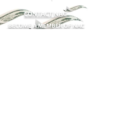
CONTACT NAC
BECOME A MEMBER OF NAC
Sign me up for eNews!
Receive updates on ATM legislation, NAC
events, and more.
The National ATM Council, Inc.
9802-12 Baymeadows Road
#196
Jax, FL 32256
Office:
(904) 683-6533
Fax:
(904) 425-6010
E-Mail:
mail@natmc.org