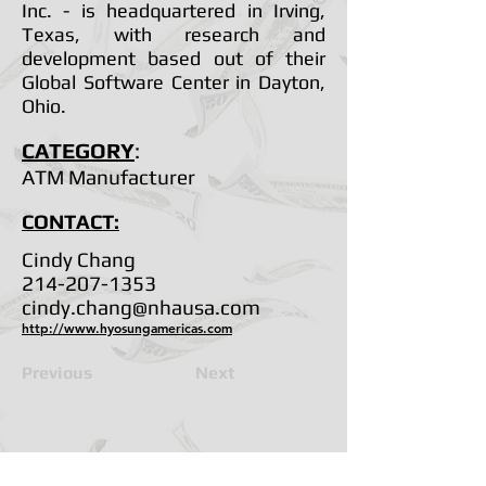
Inc. - is headquartered in Irving,
Texas, with research and
development based out of their
Global Software Center in Dayton,
Ohio.
CATEGORY
:
ATM Manufacturer
CONTACT:
Cindy Chang
214-207-1353
cindy.chang@nhausa.com
http://www.hyosungamericas.com
Previous
Next