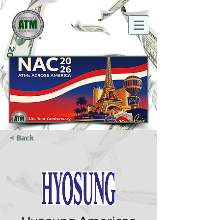
< Back