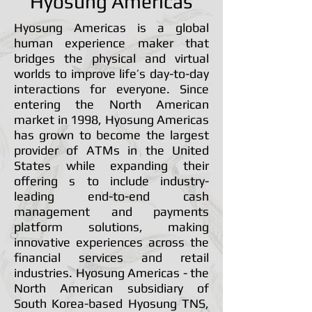
Hyosung Americas
Hyosung Americas is a global
human experience maker that
bridges the physical and virtual
worlds to improve life’s day-to-day
interactions for everyone. Since
entering the North American
market in 1998, Hyosung Americas
has grown to become the largest
provider of ATMs in the United
States while expanding their
offering s to include industry-
leading end-to-end cash
management and payments
platform solutions, making
innovative experiences across the
financial services and retail
industries. Hyosung Americas - the
North American subsidiary of
South Korea-based Hyosung TNS,