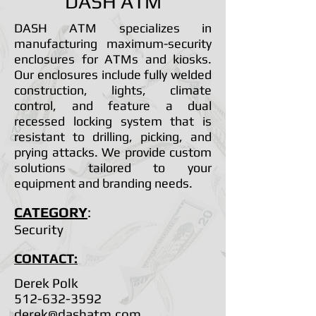
DASH ATM
DASH ATM specializes in
manufacturing maximum-security
enclosures for ATMs and kiosks.
Our enclosures include fully welded
construction, lights, climate
control, and feature a dual
recessed locking system that is
resistant to drilling, picking, and
prying attacks. We provide custom
solutions tailored to your
equipment and branding needs.
CATEGORY
:
Security
CONTACT:
Derek Polk
512-632-3592
derek@dashatm.com