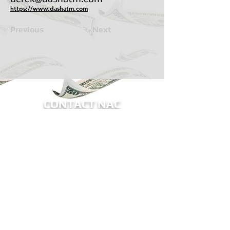
https://www.dashatm.com
Previous
Next
CONTACT NAC
BECOME A MEMBER OF NAC
Sign me up for eNews!
Receive updates on ATM legislation, NAC
events, and more.