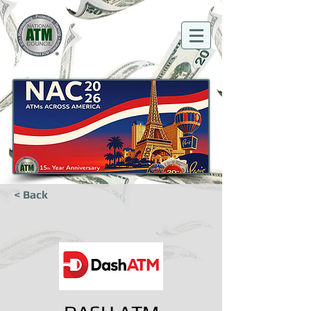
< Back