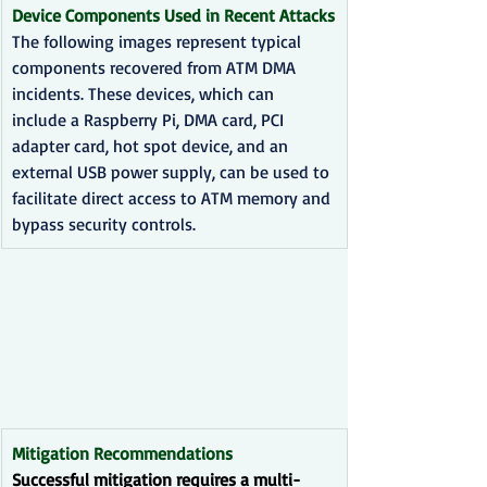
Device Components Used in Recent Attacks
The following images represent typical 
components recovered from ATM DMA 
incidents. These devices, which can 
include a Raspberry Pi, DMA card, PCI 
adapter card, hot spot device, and an 
external USB power supply, can be used to 
facilitate direct access to ATM memory and 
bypass security controls.
Mitigation Recommendations
Successful mitigation requires a multi-