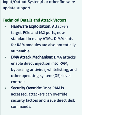
Input/Output System)1 or other firmware 
update support
Technical Details and Attack Vectors
Hardware Exploitation
: Attackers 
target PCIe and M.2 ports, now 
standard in many ATMs. DIMM slots 
for RAM modules are also potentially 
vulnerable.
DMA Attack Mechanism
: DMA attacks 
enable direct injection into RAM, 
bypassing antivirus, whitelisting, and 
other operating system (OS)-level 
controls.
Security Override
: Once RAM is 
accessed, attackers can override 
security factors and issue direct disk 
commands.