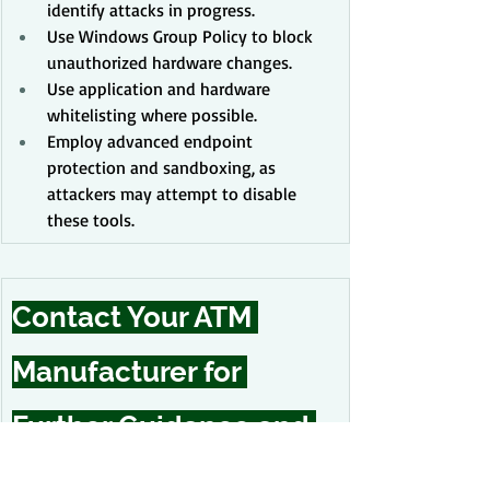
identify attacks in progress.
Use Windows Group Policy to block 
unauthorized hardware changes.
Use application and hardware 
whitelisting where possible.
Employ advanced endpoint 
protection and sandboxing, as 
attackers may attempt to disable 
these tools.
Contact Your ATM 
Manufacturer for 
Further Guidance and 
Support