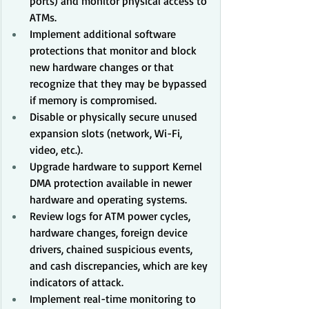
ports) and monitor physical access to 
ATMs.
Implement additional software 
protections that monitor and block 
new hardware changes or that 
recognize that they may be bypassed 
if memory is compromised.
Disable or physically secure unused 
expansion slots (network, Wi-Fi, 
video, etc.).
Upgrade hardware to support Kernel 
DMA protection available in newer 
hardware and operating systems.
Review logs for ATM power cycles, 
hardware changes, foreign device 
drivers, chained suspicious events, 
and cash discrepancies, which are key 
indicators of attack.
Implement real-time monitoring to 