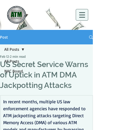
Post
All Posts
Feb 12
2 min read
All Posts
US Secret Service Warns
NAC Board
of Uptick in ATM DMA
Jackpotting Attacks
In recent months, multiple US law 
enforcement agencies have responded to 
ATM jackpotting attacks targeting Direct 
Memory Access (DMA) of various ATM 
models and manufacturers by bypassing 