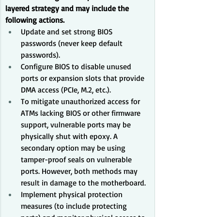
layered strategy and may include the 
following actions.
Update and set strong BIOS 
passwords (never keep default 
passwords).
Configure BIOS to disable unused 
ports or expansion slots that provide 
DMA access (PCIe, M.2, etc.).
To mitigate unauthorized access for 
ATMs lacking BIOS or other firmware 
support, vulnerable ports may be 
physically shut with epoxy. A 
secondary option may be using 
tamper-proof seals on vulnerable 
ports. However, both methods may 
result in damage to the motherboard.
Implement physical protection 
measures (to include protecting 