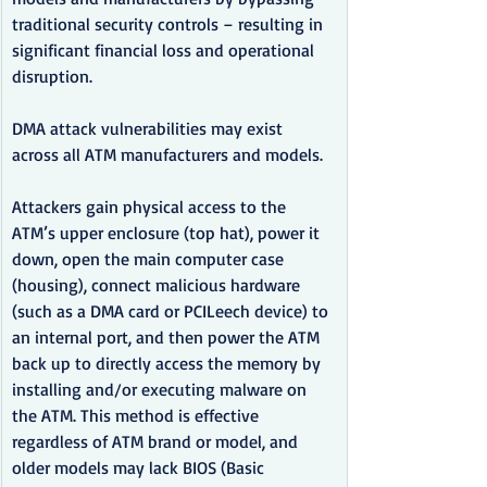
traditional security controls – resulting in 
significant financial loss and operational 
disruption.
DMA attack vulnerabilities may exist 
across all ATM manufacturers and models.
Attackers gain physical access to the 
ATM’s upper enclosure (top hat), power it 
down, open the main computer case 
(housing), connect malicious hardware 
(such as a DMA card or PCILeech device) to 
an internal port, and then power the ATM 
back up to directly access the memory by 
installing and/or executing malware on 
the ATM. This method is effective 
regardless of ATM brand or model, and 
older models may lack BIOS (Basic 