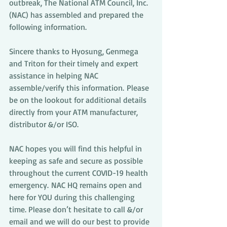
outbreak, The National ATM Council, Inc. 
(NAC) has assembled and prepared the 
following information.
Sincere thanks to Hyosung, Genmega 
and Triton for their timely and expert 
assistance in helping NAC 
assemble/verify this information. Please 
be on the lookout for additional details 
directly from your ATM manufacturer, 
distributor &/or ISO.
NAC hopes you will find this helpful in 
keeping as safe and secure as possible 
throughout the current COVID-19 health 
emergency. NAC HQ remains open and 
here for YOU during this challenging 
time. Please don’t hesitate to call &/or 
email and we will do our best to provide 