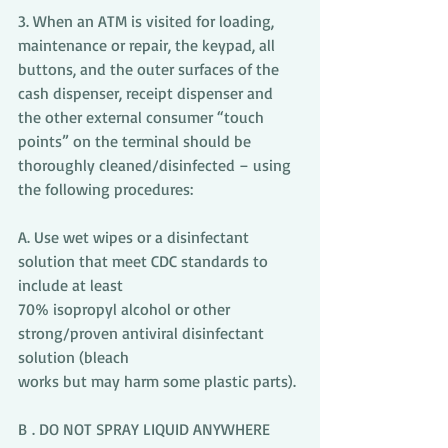
3. When an ATM is visited for loading, 
maintenance or repair, the keypad, all 
buttons, and the outer surfaces of the 
cash dispenser, receipt dispenser and 
the other external consumer “touch 
points” on the terminal should be 
thoroughly cleaned/disinfected – using 
the following procedures:
A. Use wet wipes or a disinfectant 
solution that meet CDC standards to 
include at least
70% isopropyl alcohol or other 
strong/proven antiviral disinfectant 
solution (bleach
works but may harm some plastic parts).
B . DO NOT SPRAY LIQUID ANYWHERE 