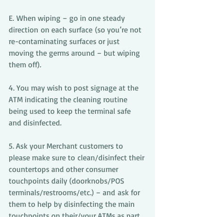
E. When wiping – go in one steady 
direction on each surface (so you’re not 
re-contaminating surfaces or just 
moving the germs around – but wiping 
them off).
4. You may wish to post signage at the 
ATM indicating the cleaning routine 
being used to keep the terminal safe 
and disinfected.  
5. Ask your Merchant customers to 
please make sure to clean/disinfect their 
countertops and other consumer 
touchpoints daily (doorknobs/POS 
terminals/restrooms/etc.) – and ask for 
them to help by disinfecting the main 
touchpoints on their/your ATMs as part 