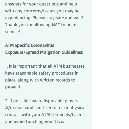
answers for your questions and help 
with any concerns/issues you may be 
experiencing. Please stay safe and well! 
Thank you for allowing NAC to be of 
service!
ATM Specific Coronavirus 
Exposure/Spread Mitigation Guidelines:
1. It is important that all ATM businesses 
have reasonable safety procedures in 
place, along with written records to 
prove it.
2. If possible, wear disposable gloves 
&/or use hand sanitizer for each physical 
contact with your ATM Terminals/Cash 
and avoid touching your face.  