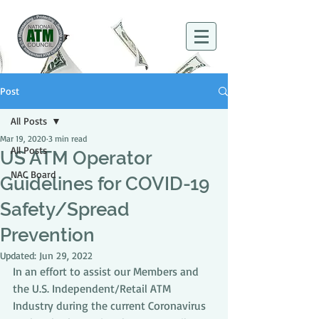
Post
All Posts
Mar 19, 2020
3 min read
All Posts
US ATM Operator
NAC Board
Guidelines for COVID-19
Safety/Spread
Prevention
Updated:
Jun 29, 2022
In an effort to assist our Members and 
the U.S. Independent/Retail ATM 
Industry during the current Coronavirus 