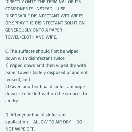
DIRECTLY ONTO THE TERMINAL OR ITS
COMPONENTS. INSTEAD – USE 
DISPOSABLE DISINFECTANT WET WIPES – 
OR SPRAY THE DISINFECTANT SOLUTION 
GENEROUSLY ONTO A PAPER 
TOWEL/CLOTH AND WIPE.
C. The surfaces should first be wiped 
down with disinfectant twice:
1) Wiped down and then wiped dry with 
paper towels (safely disposed of and not 
reused); and 
2) Given another final disinfectant wipe 
down – to be left wet on the surfaces to 
air dry.
D. After your final disinfectant 
application – ALLOW TO AIR DRY – DO 
NOT WIPE OFF.