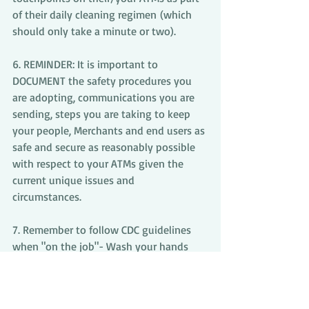
of their daily cleaning regimen (which 
should only take a minute or two).
6. REMINDER: It is important to 
DOCUMENT the safety procedures you 
are adopting, communications you are 
sending, steps you are taking to keep 
your people, Merchants and end users as 
safe and secure as reasonably possible 
with respect to your ATMs given the 
current unique issues and 
circumstances. 
7. Remember to follow CDC guidelines 
when "on the job"- Wash your hands 
frequently with soap and water for at 
least 20 seconds, avoid touching your 
face, and maintain a safe distance from 