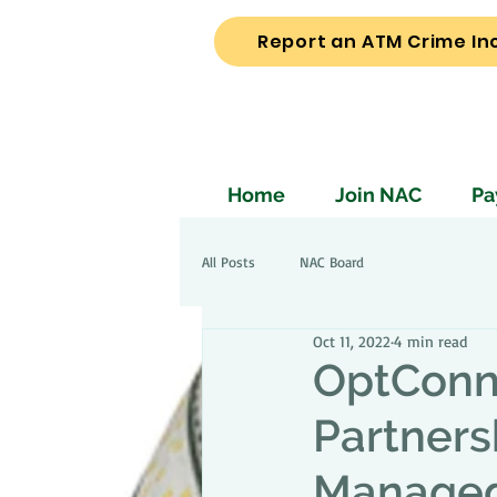
Report an ATM Crime In
Home
Join NAC
Pa
All Posts
NAC Board
Oct 11, 2022
4 min read
OptConn
Partners
Managed 