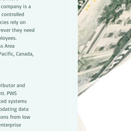
 company is a 
controlled 
ies rely on 
erever they need 
loyees. 
ss Area 
acific, Canada, 
ributor and 
ent. PWS 
ated systems 
odating data 
ions from low 
nterprise 