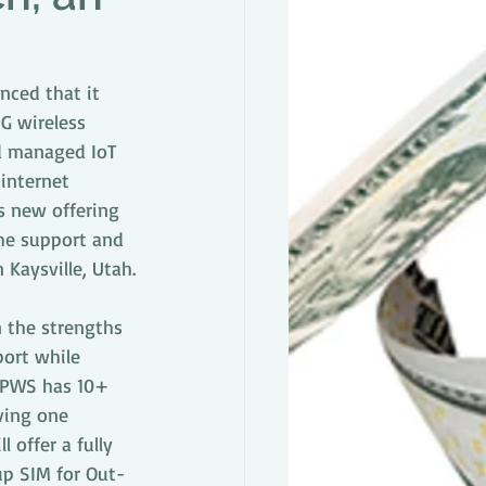
nced that it 
G wireless 
d managed IoT 
internet 
s new offering 
the support and 
Kaysville, Utah.
 the strengths 
port while 
d PWS has 10+ 
ving one 
 offer a fully 
up SIM for Out-