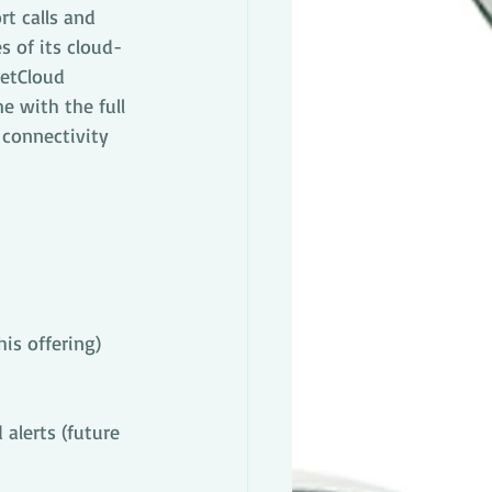
t calls and 
s of its cloud-
etCloud 
 with the full 
connectivity 
is offering)
alerts (future