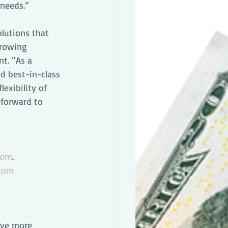
 needs.”
lutions that 
growing 
nt. “As a 
d best-in-class 
exibility of 
 forward to 
com
.
.com
ive more 