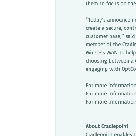
them to focus on thei
“Today’s announcemen
create a secure, con
customer base,” said E
member of the Cradle
Wireless WAN to help 
choosing between a C
engaging with OptConn
For more information
For more information 
For more information
About Cradlepoint
Cradlepoint enables 