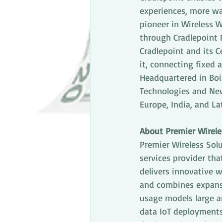
experiences, more wa
pioneer in Wireless 
through Cradlepoint 
Cradlepoint and its C
it, connecting fixed 
Headquartered in Bois
Technologies and New 
Europe, India, and La
About Premier Wirele
Premier Wireless Solu
services provider tha
delivers innovative 
and combines expansi
usage models large an
data IoT deployments 