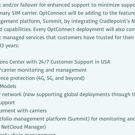
nd/or failover for enhanced support to minimize suppor
rimary SIM carrier. OptConnect will be adding to the feature
gement platform, Summit, by integrating Cradlepoint’s N
 capabilities. Every OptConnect deployment will also come
 managed services that customers have trusted for their 
3 years:
ons Center with 24/7 Customer Support in USA
/carrier monitoring and management
nce protection (4G, 5G, and beyond)
 Models
P network (now supporting global deployments through th
support
ement with carriers
tfolio management platform (Summit) for monitoring and 
h NetCloud Manager)
upply chain management