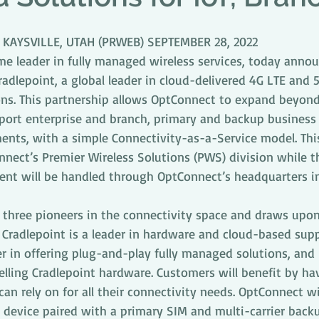
D KAYSVILLE, UTAH (PRWEB) SEPTEMBER 28, 2022
e leader in fully managed wireless services, today annou
adlepoint, a global leader in cloud-delivered 4G LTE and 5
ns. This partnership allows OptConnect to expand beyon
port enterprise and branch, primary and backup business 
ents, with a simple Connectivity-as-a-Service model. Thi
nnect’s Premier Wireless Solutions (PWS) division while 
t will be handled through OptConnect’s headquarters in 
s three pioneers in the connectivity space and draws upon
 Cradlepoint is a leader in hardware and cloud-based sup
er in offering plug-and-play fully managed solutions, an
elling Cradlepoint hardware. Customers will benefit by ha
an rely on for all their connectivity needs. OptConnect will
device paired with a primary SIM and multi-carrier back