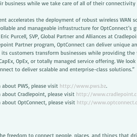
r business while we take care of all of their connectivity
t accelerates the deployment of robust wireless WAN so
trollable and manageable infrastructure for OptConnect’s 
ric Purcell, SVP, Global Partner and Alliances at Cradlepoi
point Partner program, OptConnect can deliver unique an
its customers transform businesses while providing the fl
apEx, OpEx, or totally managed service offering. We look
ect to deliver scalable and enterprise-class solutions.”
 about PWS, please visit 
http://www.pws.bz
.
about Cradlepoint, please visit 
http://www.cradlepoint.
 about OptConnect, please visit 
http://www.optconnect
the freedom to connect people, places, and things that dr