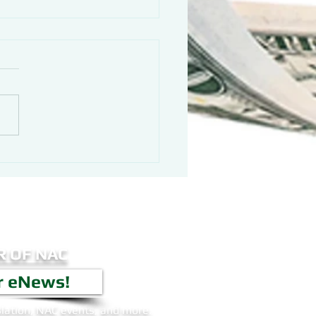
 OF NAC
r eNews!
lation, NAC events, and more.