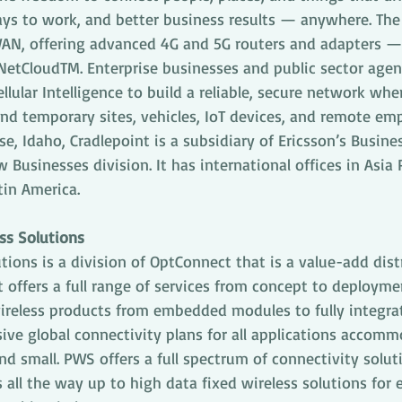
ys to work, and better business results — anywhere. The
WAN, offering advanced 4G and 5G routers and adapters — 
NetCloudTM. Enterprise businesses and public sector agenc
ellular Intelligence to build a reliable, secure network wh
and temporary sites, vehicles, IoT devices, and remote emp
e, Idaho, Cradlepoint is a subsidiary of Ericsson’s Busine
Businesses division. It has international offices in Asia P
tin America.
ss Solutions
tions is a division of OptConnect that is a value-add dist
t offers a full range of services from concept to deploym
wireless products from embedded modules to fully integr
ve global connectivity plans for all applications accomm
d small. PWS offers a full spectrum of connectivity solut
all the way up to high data fixed wireless solutions for e