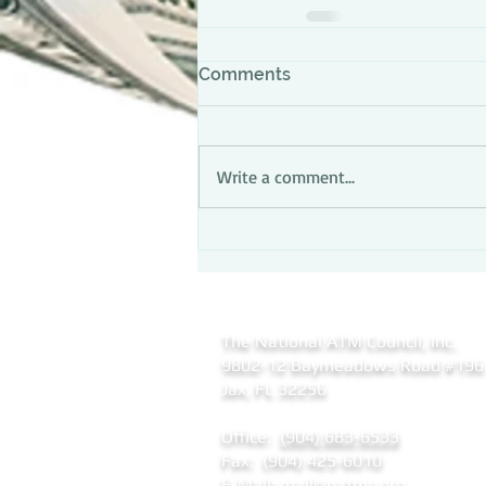
Comments
Write a comment...
The National ATM Council, Inc.
9802-12 Baymeadows Road
#196
Jax, FL 32256
Office:
(904) 683-6533
Fax: (904) 425-6010
E-Mail:
mail@natmc.org