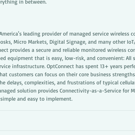
rything in between.
America's leading provider of managed service wireless co
iosks, Micro Markets, Digital Signage, and many other Io
ect provides a secure and reliable monitored wireless co
ed equipment that is easy, low-risk, and convenient: All 
rvice infrastructure. OptConnect has spent 13+ years per
that customers can focus on their core business strength
he delays, complexities, and frustrations of typical cellul
anaged solution provides Connectivity-as-a-Service for 
e simple and easy to implement.