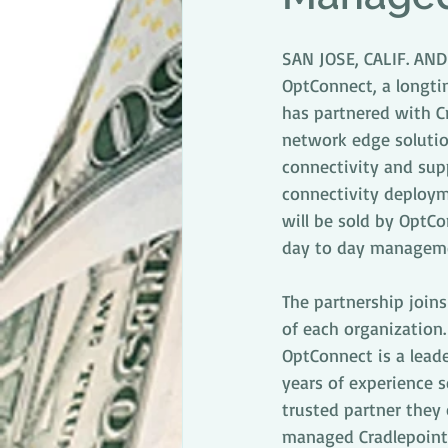
SAN JOSE, CALIF. AN
OptConnect, a longtim
has partnered with Cr
network edge solutio
connectivity and sup
connectivity deploym
will be sold by OptCo
day to day managemen
The partnership join
of each organization.
OptConnect is a lead
years of experience s
trusted partner they c
managed Cradlepoint 