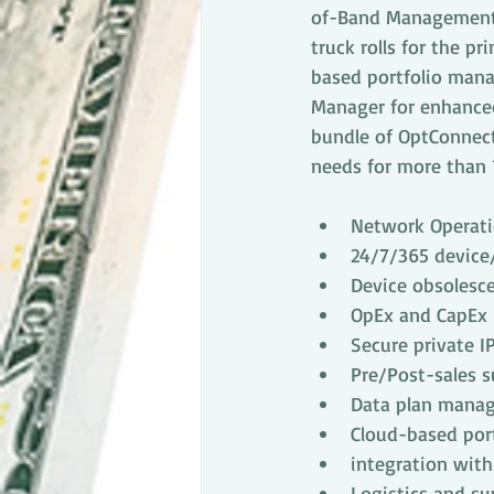
of-Band Management a
truck rolls for the p
based portfolio mana
Manager for enhanced
bundle of OptConnect
needs for more than 1
Network Operati
24/7/365 device
Device obsolesce
OpEx and CapEx
Secure private I
Pre/Post-sales 
Data plan manag
Cloud-based por
integration wit
Logistics and s