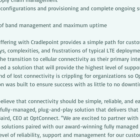
configurations and provisioning and complete ongoing s
t of band management and maximum uptime
ffering with Cradlepoint provides a simple path for cust
ys, complexities, and frustrations of typical LTE deployme
e transition to cellular connectivity as their primary inte
d a solution that will provide the highest level of suppo
ond of lost connectivity is crippling for organizations so 
n was built to ensure success with as little to no downti
lieve that connectivity should be simple, reliable, and ea
fully-managed, plug-and-play solution that delivers that 
 Baird, CEO at OptConnect. “We are excited to partner with
 solutions paired with our award-winning fully managed 
evel of reliability, support and management for our cust