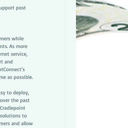
upport post
omers while 
nts. As more 
rnet service, 
rt and 
OptConnect’s 
me as possible.
sy to deploy, 
over the past 
 Cradlepoint 
solutions to 
omers and allow 