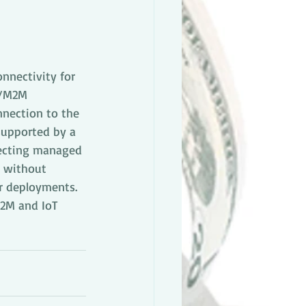
nnectivity for 
T/M2M 
nnection to the 
supported by a 
fecting managed 
s without 
ar deployments. 
M2M and IoT 