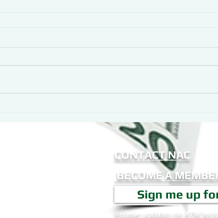
CONTACT NAC
BECOME A MEMBER
Sign me up fo
Receive updates on ATM legis