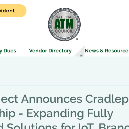
cident
y Dues
Vendor Directory
News & Resource
ect Announces Cradlep
hip - Expanding Fully
Solutions for IoT, Branc