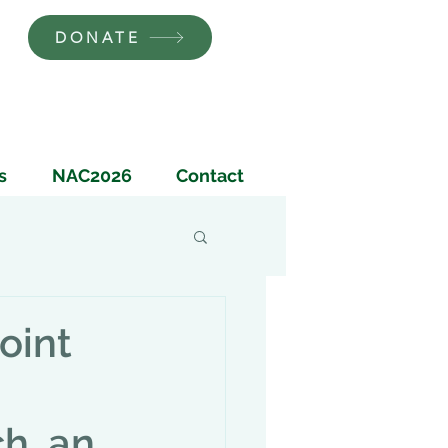
DONATE
s
NAC2026
Contact
oint
h, an