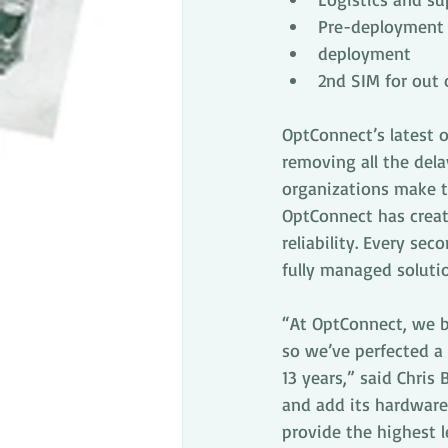
Pre-deployment 
deployment
2nd SIM for ou
OptConnect’s latest o
removing all the dela
organizations make th
OptConnect has create
reliability. Every sec
fully managed solutio
“At OptConnect, we be
so we’ve perfected a 
13 years,” said Chris
and add its hardware
provide the highest l