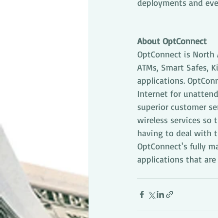
deployments and eve
About OptConnect
OptConnect is North 
ATMs, Smart Safes, K
applications. OptConn
Internet for unattend
superior customer se
wireless services so 
having to deal with t
OptConnect's fully m
applications that ar