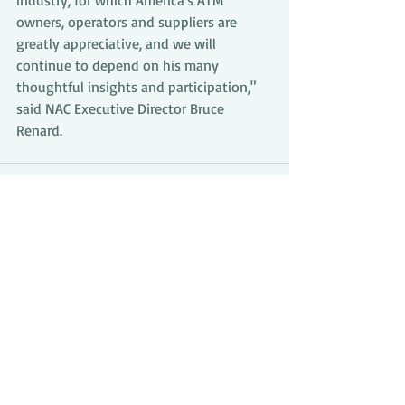
industry, for which America's ATM 
owners, operators and suppliers are 
greatly appreciative, and we will 
continue to depend on his many 
thoughtful insights and participation,"  
said NAC Executive Director Bruce 
Renard.
Comments
Write a comment...