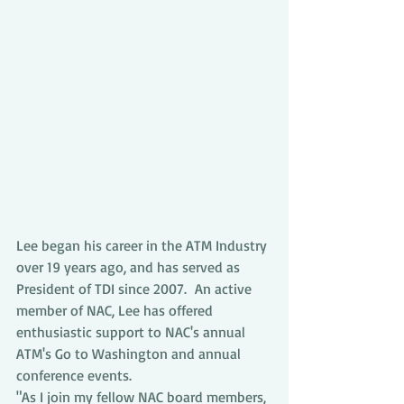
Lee began his career in the ATM Industry 
over 19 years ago, and has served as 
President of TDI since 2007.  An active 
member of NAC, Lee has offered 
enthusiastic support to NAC's annual 
ATM's Go to Washington and annual 
conference events.
"As I join my fellow NAC board members, 