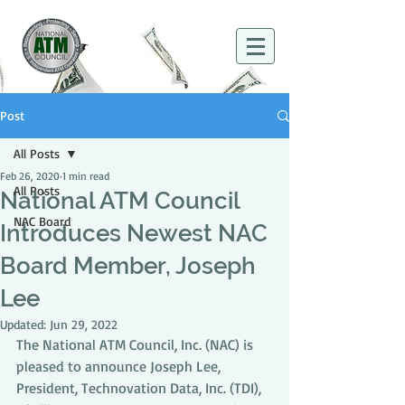
Post
All Posts
Feb 26, 2020
1 min read
All Posts
National ATM Council
NAC Board
Introduces Newest NAC
Board Member, Joseph
Lee
Updated:
Jun 29, 2022
The National ATM Council, Inc. (NAC) is 
pleased to announce Joseph Lee, 
President, Technovation Data, Inc. (TDI), 