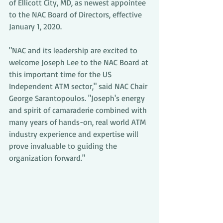
of Ellicott City, MD, as newest appointee 
to the NAC Board of Directors, effective 
January 1, 2020.
"NAC and its leadership are excited to 
welcome Joseph Lee to the NAC Board at 
this important time for the US 
Independent ATM sector," said NAC Chair 
George Sarantopoulos. "Joseph's energy 
and spirit of camaraderie combined with 
many years of hands-on, real world ATM 
industry experience and expertise will 
prove invaluable to guiding the 
organization forward."