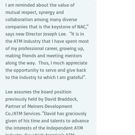
I am reminded about the value of 
mutual respect, synergy and 
collaboration among many diverse 
companies that is the keystone of NAC," 
says new Director Joseph Lee.  "It is in 
the ATM industry that I have spent most 
of my professional career, growing up, 
making friends and meeting mentors 
along the way.  Thus, I much appreciate 
the opportunity to serve and give back 
to the industry to which I am grateful".
Lee assumes the board position 
previously held by David Braddock, 
Partner of Meiners Development 
Co./ATM Services. "David has graciously 
given of his time and talents to advance 
the interests of the Independent ATM 