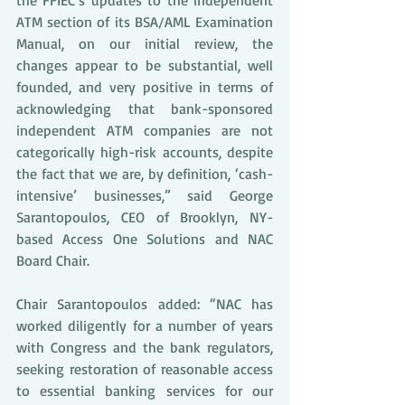
the FFIEC’s updates to the independent 
ATM section of its BSA/AML Examination 
Manual, on our initial review, the 
changes appear to be substantial, well 
founded, and very positive in terms of 
acknowledging that bank-sponsored 
independent ATM companies are not 
categorically high-risk accounts, despite 
the fact that we are, by definition, ‘cash-
intensive’ businesses,” said George 
Sarantopoulos, CEO of Brooklyn, NY-
based Access One Solutions and NAC 
Board Chair.
Chair Sarantopoulos added: “NAC has 
worked diligently for a number of years 
with Congress and the bank regulators, 
seeking restoration of reasonable access 
to essential banking services for our 