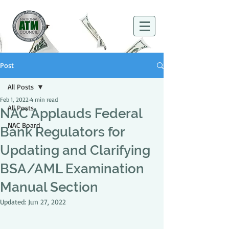
Post
All Posts
Feb 1, 2022
4 min read
All Posts
NAC Applauds Federal
NAC Board
Bank Regulators for
Updating and Clarifying
BSA/AML Examination
Manual Section
Updated:
Jun 27, 2022