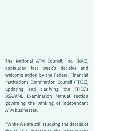
The National ATM Council, Inc. (NAC), 
applauded last week’s decisive and 
welcome action by the Federal Financial 
Institutions Examination Council (FFIEC), 
updating and clarifying the FFIEC’s 
BSA/AML Examination Manual section 
governing the banking of independent 
ATM businesses. 
“While we are still studying the details of 