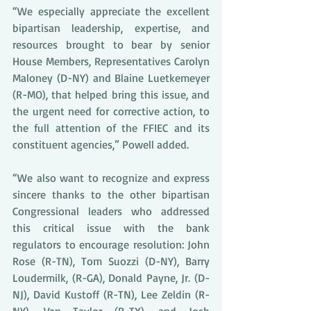
“We especially appreciate the excellent 
bipartisan leadership, expertise, and 
resources brought to bear by senior 
House Members, Representatives Carolyn 
Maloney (D-NY) and Blaine Luetkemeyer 
(R-MO), that helped bring this issue, and 
the urgent need for corrective action, to 
the full attention of the FFIEC and its 
constituent agencies,” Powell added.
“We also want to recognize and express 
sincere thanks to the other bipartisan 
Congressional leaders who addressed 
this critical issue with the bank 
regulators to encourage resolution: John 
Rose (R-TN), Tom Suozzi (D-NY), Barry 
Loudermilk, (R-GA), Donald Payne, Jr. (D-
NJ), David Kustoff (R-TN), Lee Zeldin (R-