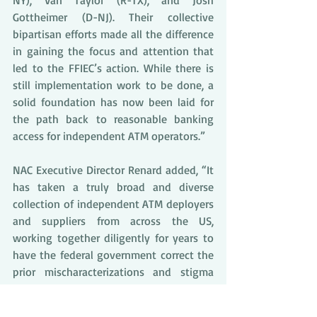
NY), Van Taylor (R-TX), and Josh 
Gottheimer (D-NJ). Their collective 
bipartisan efforts made all the difference 
in gaining the focus and attention that 
led to the FFIEC’s action. While there is 
still implementation work to be done, a 
solid foundation has now been laid for 
the path back to reasonable banking 
access for independent ATM operators.”
NAC Executive Director Renard added, “It 
has taken a truly broad and diverse 
collection of independent ATM deployers 
and suppliers from across the US, 
working together diligently for years to 
have the federal government correct the 
prior mischaracterizations and stigma 
fostered by the former ATM-related 
provisions of the FFIEC Examination 