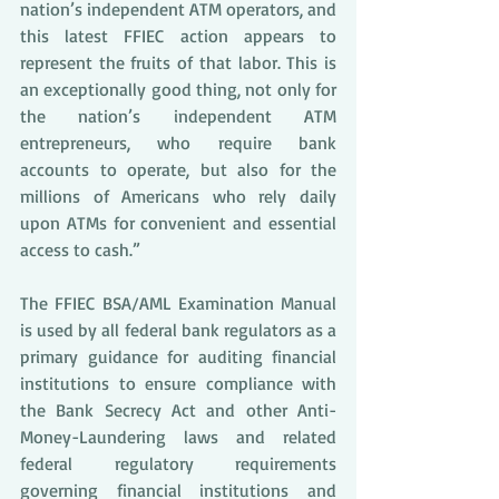
nation’s independent ATM operators, and 
this latest FFIEC action appears to 
represent the fruits of that labor. This is 
an exceptionally good thing, not only for 
the nation’s independent ATM 
entrepreneurs, who require bank 
accounts to operate, but also for the 
millions of Americans who rely daily 
upon ATMs for convenient and essential 
access to cash.”
The FFIEC BSA/AML Examination Manual 
is used by all federal bank regulators as a 
primary guidance for auditing financial 
institutions to ensure compliance with 
the Bank Secrecy Act and other Anti-
Money-Laundering laws and related 
federal regulatory requirements 
governing financial institutions and 