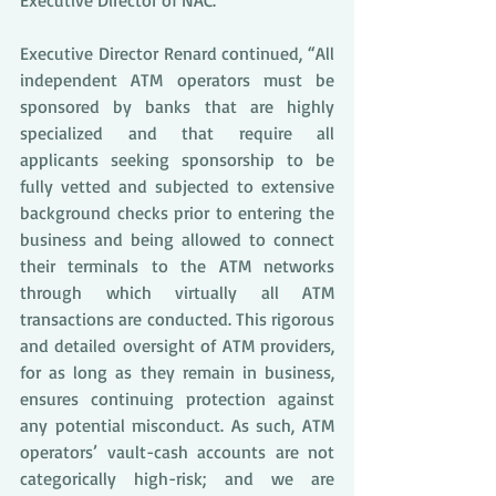
Executive Director of NAC.
Executive Director Renard continued, “All 
independent ATM operators must be 
sponsored by banks that are highly 
specialized and that require all 
applicants seeking sponsorship to be 
fully vetted and subjected to extensive 
background checks prior to entering the 
business and being allowed to connect 
their terminals to the ATM networks 
through which virtually all ATM 
transactions are conducted. This rigorous 
and detailed oversight of ATM providers, 
for as long as they remain in business, 
ensures continuing protection against 
any potential misconduct. As such, ATM 
operators’ vault-cash accounts are not 
categorically high-risk; and we are 