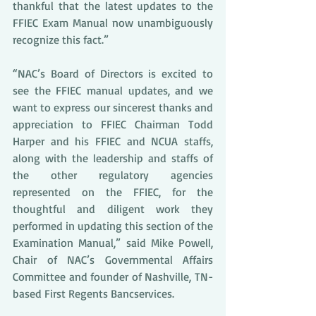
thankful that the latest updates to the 
FFIEC Exam Manual now unambiguously 
recognize this fact.” 
“NAC’s Board of Directors is excited to 
see the FFIEC manual updates, and we 
want to express our sincerest thanks and 
appreciation to FFIEC Chairman Todd 
Harper and his FFIEC and NCUA staffs, 
along with the leadership and staffs of 
the other regulatory agencies 
represented on the FFIEC, for the 
thoughtful and diligent work they 
performed in updating this section of the 
Examination Manual,” said Mike Powell, 
Chair of NAC’s Governmental Affairs 
Committee and founder of Nashville, TN-
based First Regents Bancservices. 