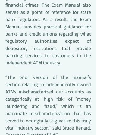
financial crimes. The Exam Manual also 
serves as a point of reference for state 
bank regulators. As a result, the Exam 
Manual provides practical guidance for 
banks and credit unions regarding what 
regulatory authorities expect of 
depository institutions that provide 
banking services to customers in the 
independent ATM industry.
“The prior version of the manual’s 
section relating to independently owned 
ATMs mischaracterized our accounts as 
categorically at ‘high risk’ of ‘money 
laundering and fraud,’ which is an 
inaccurate mischaracterization that has 
served to wrongfully stigmatize this truly 
vital industry sector,” said Bruce Renard, 