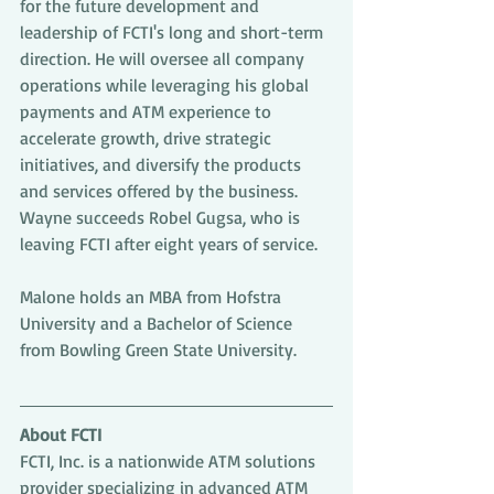
for the future development and 
leadership of FCTI's long and short-term 
direction. He will oversee all company 
operations while leveraging his global 
payments and ATM experience to 
accelerate growth, drive strategic 
initiatives, and diversify the products 
and services offered by the business. 
Wayne succeeds Robel Gugsa, who is 
leaving FCTI after eight years of service.
Malone holds an MBA from Hofstra 
University and a Bachelor of Science 
from Bowling Green State University.
About FCTI
FCTI, Inc. is a nationwide ATM solutions 
provider specializing in advanced ATM 