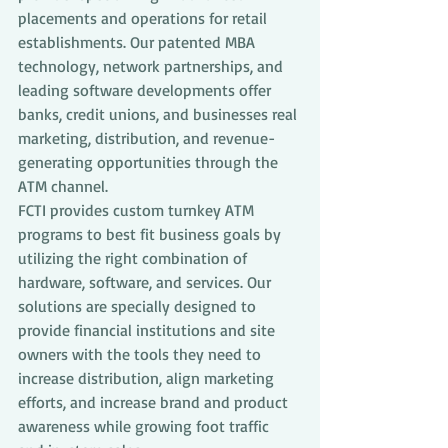
placements and operations for retail 
establishments. Our patented MBA 
technology, network partnerships, and 
leading software developments offer 
banks, credit unions, and businesses real 
marketing, distribution, and revenue-
generating opportunities through the 
ATM channel.
FCTI provides custom turnkey ATM 
programs to best fit business goals by 
utilizing the right combination of 
hardware, software, and services. Our 
solutions are specially designed to 
provide financial institutions and site 
owners with the tools they need to 
increase distribution, align marketing 
efforts, and increase brand and product 
awareness while growing foot traffic 