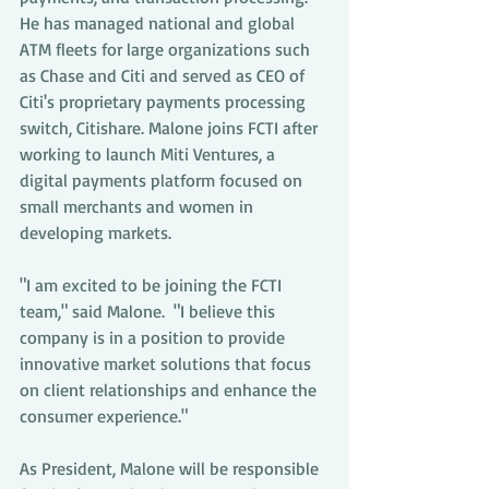
He has managed national and global 
ATM fleets for large organizations such 
as Chase and Citi and served as CEO of 
Citi's proprietary payments processing 
switch, Citishare. Malone joins FCTI after 
working to launch Miti Ventures, a 
digital payments platform focused on 
small merchants and women in 
developing markets.
"I am excited to be joining the FCTI 
team," said Malone.  "I believe this 
company is in a position to provide 
innovative market solutions that focus 
on client relationships and enhance the 
consumer experience." 
As President, Malone will be responsible 