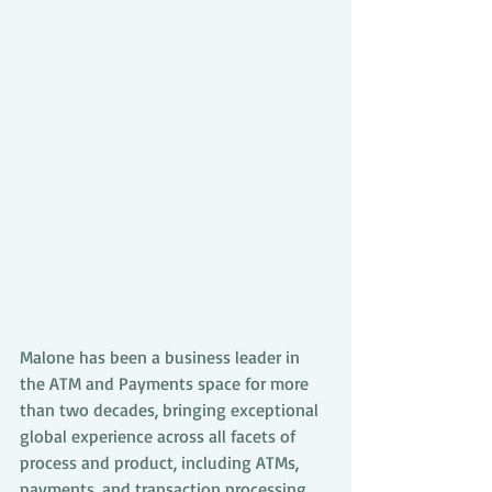
Malone has been a business leader in 
the ATM and Payments space for more 
than two decades, bringing exceptional 
global experience across all facets of 
process and product, including ATMs, 
payments, and transaction processing. 