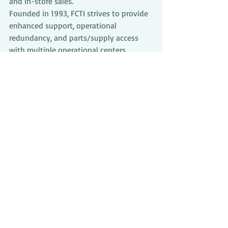
and in-store sales.
Founded in 1993, FCTI strives to provide 
enhanced support, operational 
redundancy, and parts/supply access 
with multiple operational centers 
throughout the United States. FCTI is a 
subsidiary of Seven Bank, LTD. 
(TYO:8410) with over $8B in assets. 
Together, Seven Bank and FCTI manage 
over 30,000 ATMs worldwide.
Comments