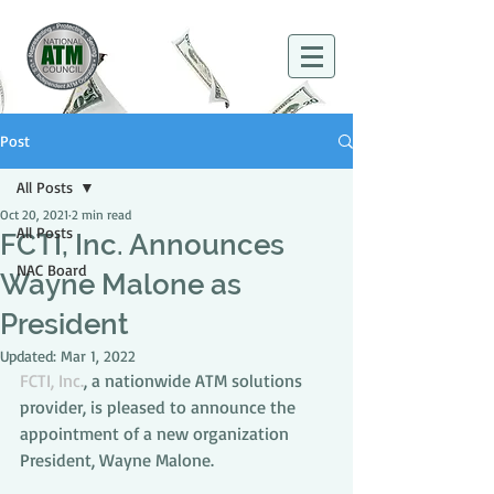
Post
All Posts
Oct 20, 2021
2 min read
All Posts
FCTI, Inc. Announces
NAC Board
Wayne Malone as
President
Updated:
Mar 1, 2022
FCTI, Inc.
, a nationwide ATM solutions 
provider, is pleased to announce the 
appointment of a new organization 
President, Wayne Malone.