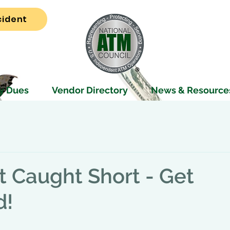
cident
y Dues
Vendor Directory
News & Resource
t Caught Short - Get
d!