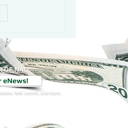
 OF NAC
r eNews!
lation, NAC events, and more.