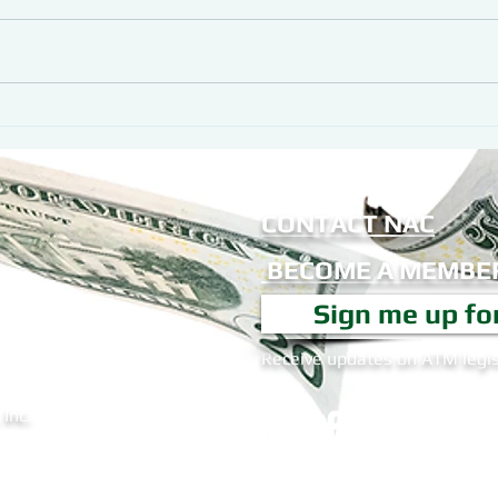
CONTACT NAC
BECOME A MEMBER
Sign me up fo
Receive updates on ATM legis
Inc.