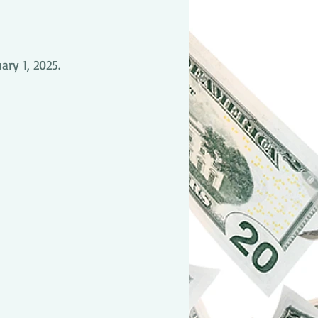
ry 1, 2025.