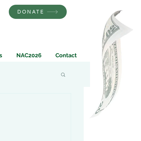
DONATE
s
NAC2026
Contact