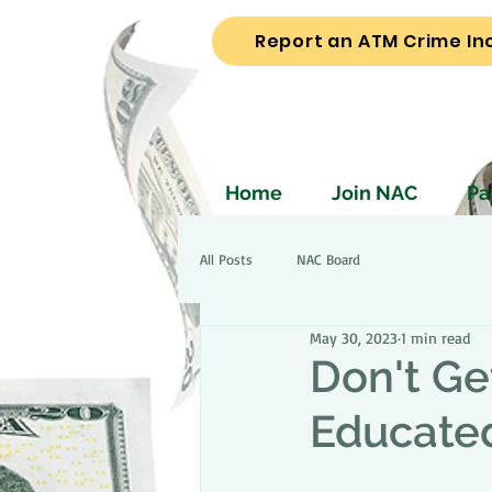
Report an ATM Crime In
Home
Join NAC
Pa
All Posts
NAC Board
May 30, 2023
1 min read
Don't Ge
Educate