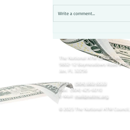
Write a comment...
The National ATM Council, Inc.
9802-12 Baymeadows Road
#196
Jax, FL 32256
Office:
(904) 683-6533
Fax: (904) 425-6010
E-Mail:
mail@natmc.org
© 2023 The National ATM Council, 