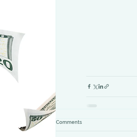
Comments