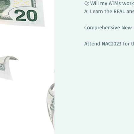
Q: Will my ATMs work 
A: Learn the REAL an
Comprehensive New PC
Attend NAC2023 for t