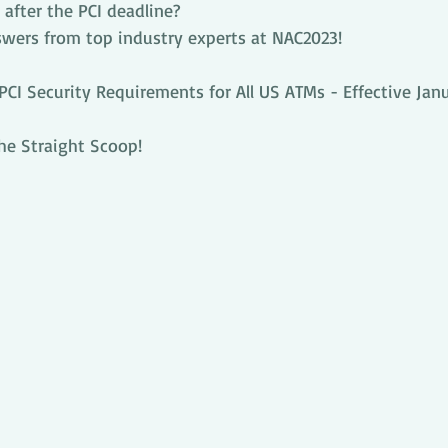
after the PCI deadline?
swers from top industry experts at NAC2023!
I Security Requirements for All US ATMs - Effective Janua
he Straight Scoop!