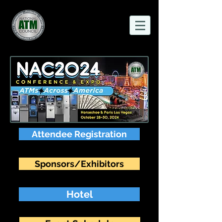
Attendee Registration
Sponsors/Exhibitors
Hotel