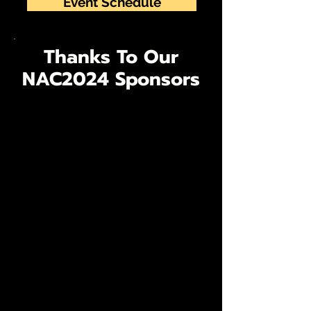
Event Schedule
Thanks To Our
NAC2024 Sponsors