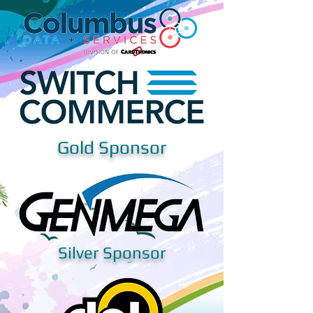
Gold Sponsor
Silver Sponsor