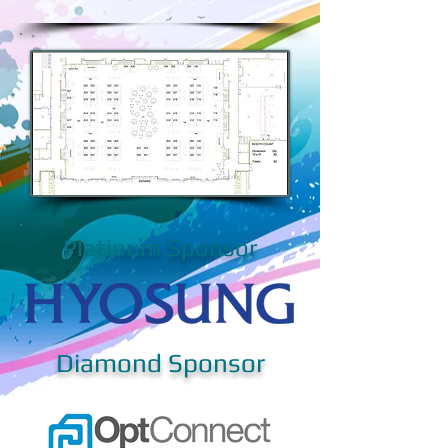
Platinum Sponsor
Diamond Sponsor