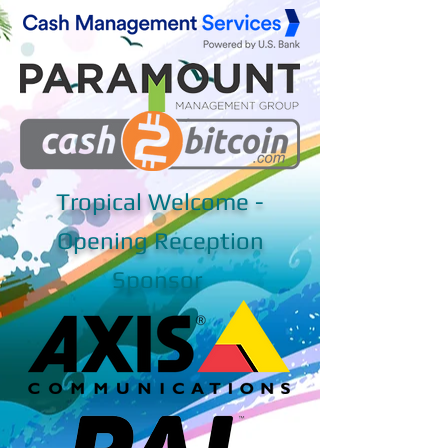
Tropical Welcome -
Opening Reception
Sponsor