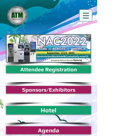
Attendee Registration
Sponsors/Exhibitors
Hotel
Agenda