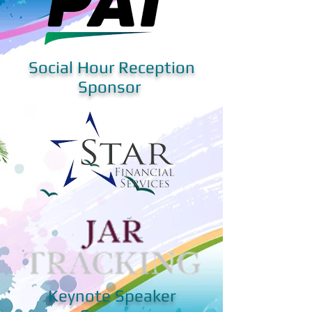
Social Hour Reception
Sponsor
Keynote Speaker