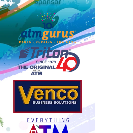
Sponsor