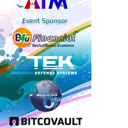
Event Sponsor