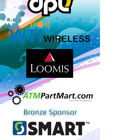
Bronze Sponsor